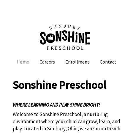
Home
Careers
Enrollment
Contact
Sonshine Preschool
WHERE LEARNING AND PLAY SHINE BRIGHT!
Welcome to Sonshine Preschool, a nurturing
environment where your child can grow, learn, and
play. Located in Sunbury, Ohio, we are an outreach