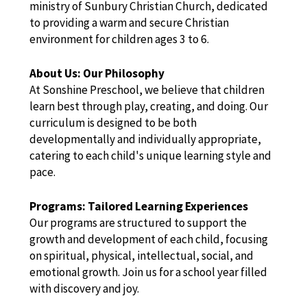
ministry of Sunbury Christian Church, dedicated
to providing a warm and secure Christian
environment for children ages 3 to 6.
About Us: Our Philosophy
At Sonshine Preschool, we believe that children
learn best through play, creating, and doing. Our
curriculum is designed to be both
developmentally and individually appropriate,
catering to each child's unique learning style and
pace.
Programs: Tailored Learning Experiences
Our programs are structured to support the
growth and development of each child, focusing
on spiritual, physical, intellectual, social, and
emotional growth. Join us for a school year filled
with discovery and joy.