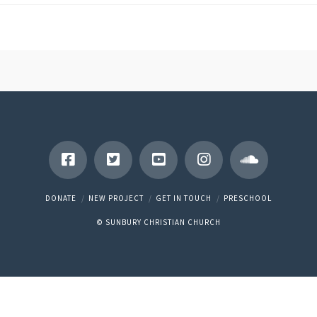
DONATE
NEW PROJECT
GET IN TOUCH
PRESCHOOL
© SUNBURY CHRISTIAN CHURCH