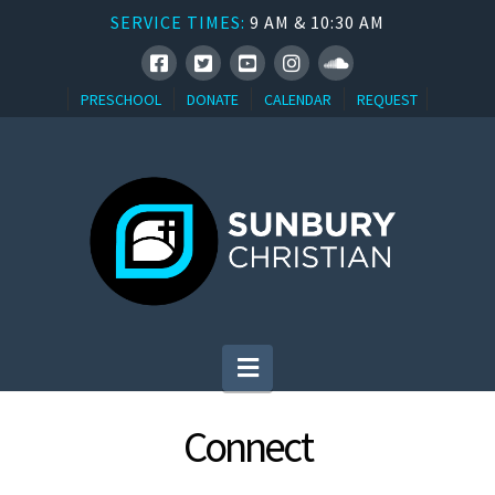
SERVICE TIMES:
9 AM & 10:30 AM
PRESCHOOL
DONATE
CALENDAR
REQUEST
Navigation
Connect