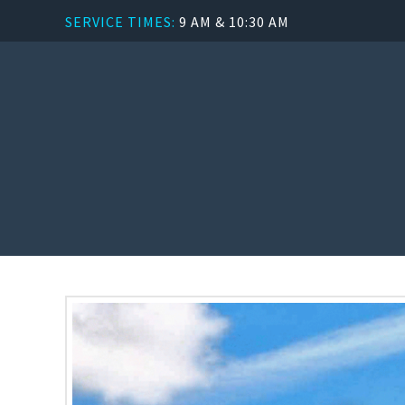
SERVICE TIMES:
9 AM & 10:30 AM