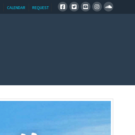
CALENDAR
REQUEST