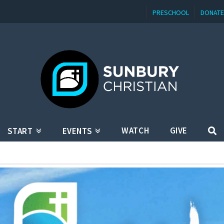
PRESCHOOL
DONATE
WATCH
GIVE
START
EVENTS