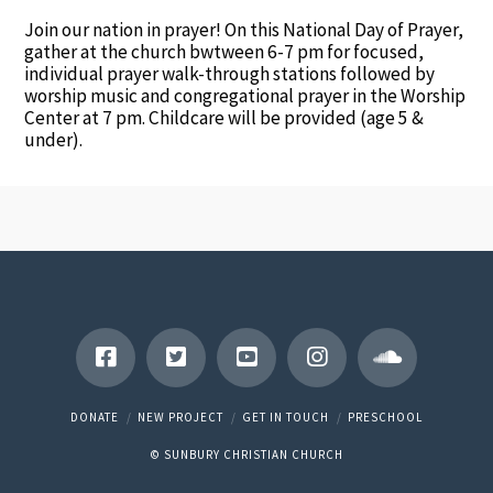
Join our nation in prayer! On this National Day of Prayer,
gather at the church bwtween 6-7 pm for focused,
individual prayer walk-through stations followed by
worship music and congregational prayer in the Worship
Center at 7 pm. Childcare will be provided (age 5 &
under).
DONATE
NEW PROJECT
GET IN TOUCH
PRESCHOOL
© SUNBURY CHRISTIAN CHURCH