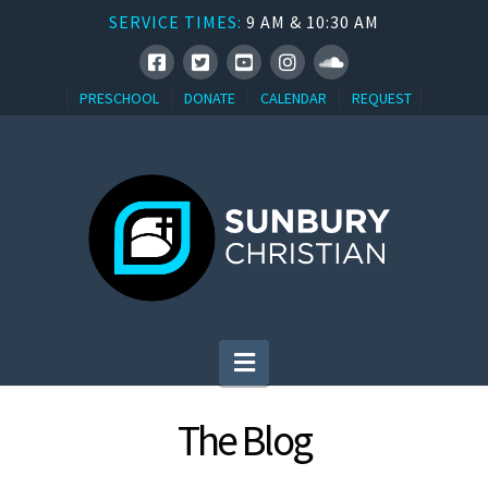
SERVICE TIMES:
9 AM & 10:30 AM
PRESCHOOL
DONATE
CALENDAR
REQUEST
Navigation
The Blog