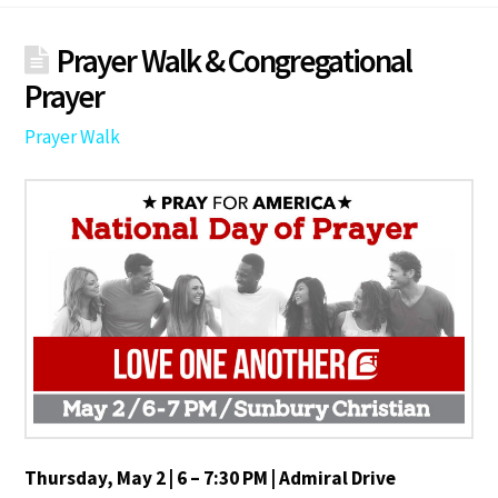
Prayer Walk & Congregational
Prayer
Prayer Walk
Thursday, May 2 | 6 – 7:30 PM | Admiral Drive