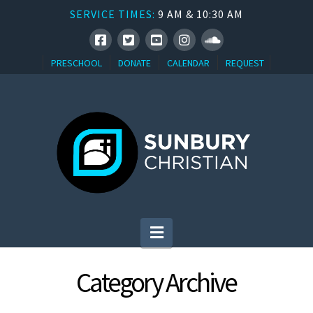
SERVICE TIMES:
9 AM & 10:30 AM
PRESCHOOL
DONATE
CALENDAR
REQUEST
Navigation
Category Archive