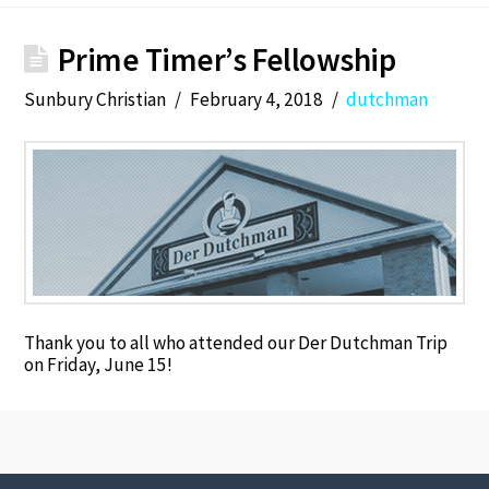
Prime Timer’s Fellowship
Sunbury Christian
February 4, 2018
dutchman
Thank you to all who attended our Der Dutchman Trip
on Friday, June 15!