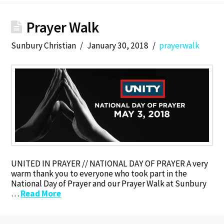
Prayer Walk
Sunbury Christian
January 30, 2018
prayerwalk
UNITED IN PRAYER // NATIONAL DAY OF PRAYER A very
warm thank you to everyone who took part in the
National Day of Prayer and our Prayer Walk at Sunbury
…
Read More