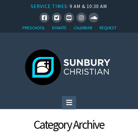
SERVICE TIMES:
9 AM & 10:30 AM
PRESCHOOL
DONATE
CALENDAR
REQUEST
Navigation
Category Archive