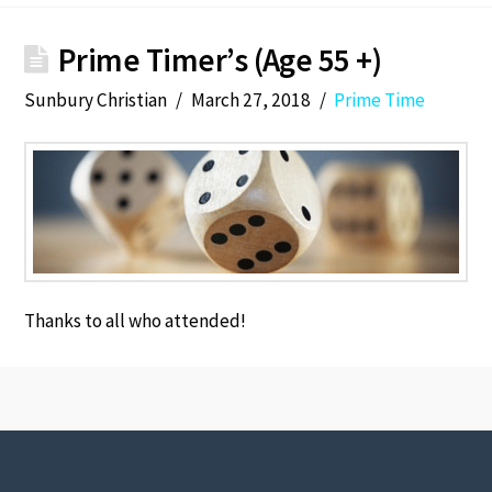
Prime Timer’s (Age 55 +)
Sunbury Christian
March 27, 2018
Prime Time
Thanks to all who attended!