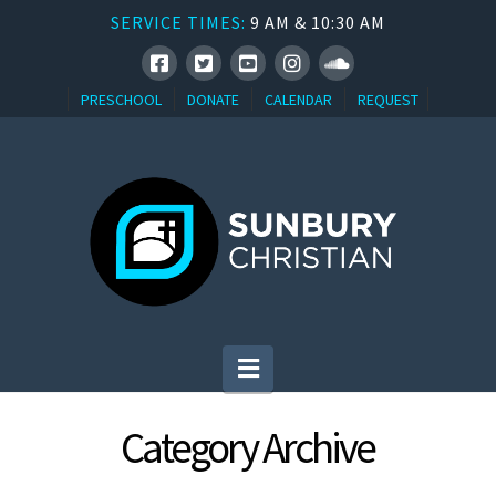
SERVICE TIMES:
9 AM & 10:30 AM
PRESCHOOL
DONATE
CALENDAR
REQUEST
Navigation
Category Archive