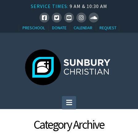
SERVICE TIMES:
9 AM & 10:30 AM
PRESCHOOL
DONATE
CALENDAR
REQUEST
Navigation
Category Archive