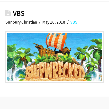
VBS
Sunbury Christian
May 16, 2018
VBS